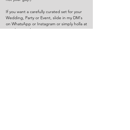
If you want a carefully curated set for your
Wedding, Party or Event, slide in my DM's
on WhatsApp or Instagram or simply holla at
your boy on the contact us page or via
email.
Norwich, UK
Tel:
07508 788 695
Privacy Policy